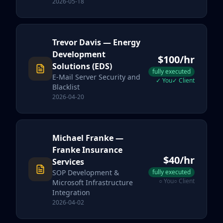
2026-05-18
Trevor Davis
— Energy
Development
$
100
/hr
Solutions (EDS)
fully executed
E-Mail Server Security and
✓
You
✓
Client
Blacklist
2026-04-20
Michael Franke
—
Franke Insurance
$
40
/hr
Services
SOP Development &
fully executed
○
You
○
Client
Microsoft Infrastructure
Integration
2026-04-02