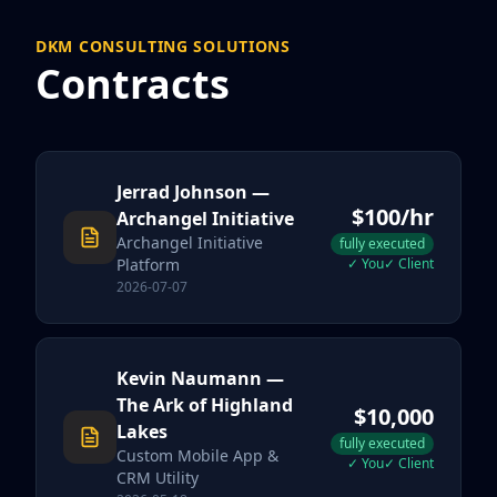
DKM CONSULTING SOLUTIONS
Contracts
Jerrad Johnson
—
$
100
/hr
Archangel Initiative
Archangel Initiative
fully executed
Platform
✓
You
✓
Client
2026-07-07
Kevin Naumann
—
The Ark of Highland
$
10,000
Lakes
fully executed
Custom Mobile App &
✓
You
✓
Client
CRM Utility