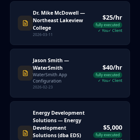
Dr. Mike McDowell
—
$
25
/hr
Northeast Lakeview
fully executed
College
✓
You
✓
Client
2026-03-11
Jason Smith
—
$
40
/hr
WaterSmith
WaterSmith App
fully executed
Configuration
✓
You
✓
Client
2026-02-23
Energy Development
Solutions
— Energy
$
5,000
Development
Solutions (dba EDS)
fully executed